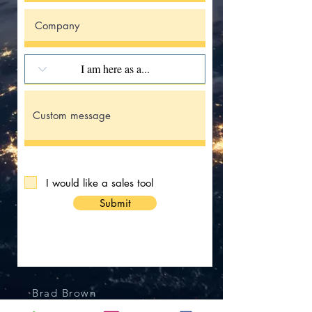
I would like a sales tool
Submit
Brad Brown
President