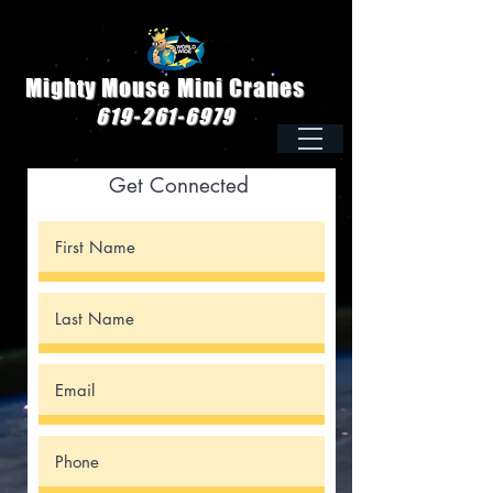
Mighty Mouse Mini Cranes
619-261-6979
Get Connected